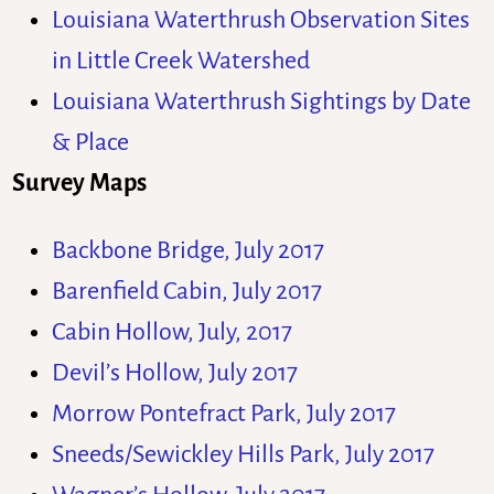
Louisiana Waterthrush Observation Sites
in Little Creek Watershed
Louisiana Waterthrush Sightings by Date
& Place
Survey Maps
Backbone Bridge, July 2017
Barenfield Cabin, July 2017
Cabin Hollow, July, 2017
Devil’s Hollow, July 2017
Morrow Pontefract Park, July 2017
Sneeds/Sewickley Hills Park, July 2017