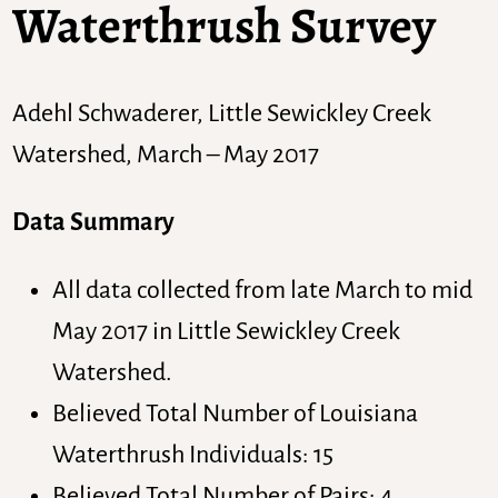
Waterthrush Survey
Adehl Schwaderer, Little Sewickley Creek
Watershed, March – May 2017
Data Summary
All data collected from late March to mid
May 2017 in Little Sewickley Creek
Watershed.
Believed Total Number of Louisiana
Waterthrush Individuals: 15
Believed Total Number of Pairs: 4