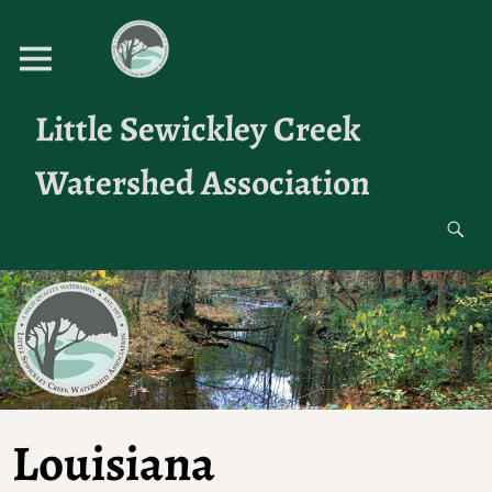
Little Sewickley Creek
Watershed Association
Louisiana