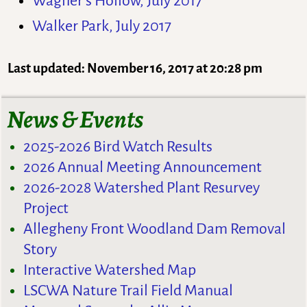
Wagner’s Hollow, July 2017
Walker Park, July 2017
Last updated: November 16, 2017 at 20:28 pm
News & Events
2025-2026 Bird Watch Results
2026 Annual Meeting Announcement
2026-2028 Watershed Plant Resurvey
Project
Allegheny Front Woodland Dam Removal
Story
Interactive Watershed Map
LSCWA Nature Trail Field Manual