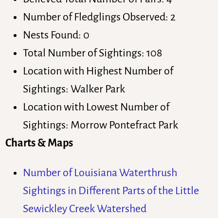
Number of Fledglings Observed: 2
Nests Found: 0
Total Number of Sightings: 108
Location with Highest Number of
Sightings: Walker Park
Location with Lowest Number of
Sightings: Morrow Pontefract Park
Charts & Maps
Number of Louisiana Waterthrush
Sightings in Different Parts of the Little
Sewickley Creek Watershed