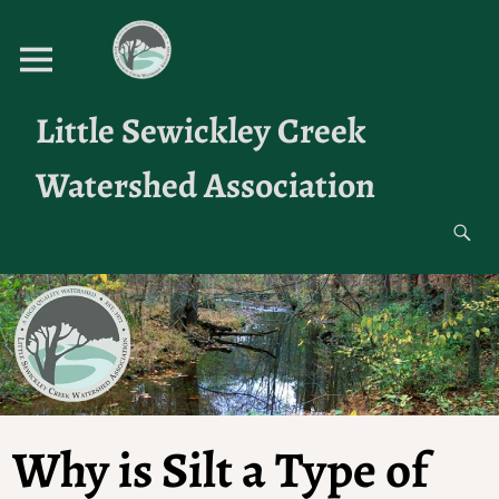
Little Sewickley Creek
Watershed Association
Why is Silt a Type of