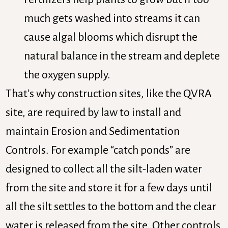
much gets washed into streams it can
cause algal blooms which disrupt the
natural balance in the stream and deplete
the oxygen supply.
That’s why construction sites, like the QVRA
site, are required by law to install and
maintain Erosion and Sedimentation
Controls. For example “catch ponds” are
designed to collect all the silt-laden water
from the site and store it for a few days until
all the silt settles to the bottom and the clear
water is released from the site. Other controls