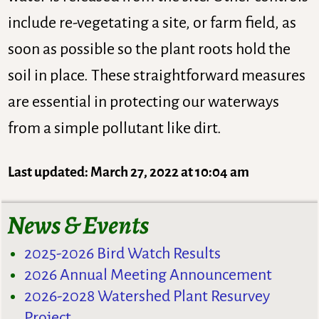
include re-vegetating a site, or farm field, as
soon as possible so the plant roots hold the
soil in place. These straightforward measures
are essential in protecting our waterways
from a simple pollutant like dirt.
Last updated: March 27, 2022 at 10:04 am
News & Events
2025-2026 Bird Watch Results
2026 Annual Meeting Announcement
2026-2028 Watershed Plant Resurvey
Project