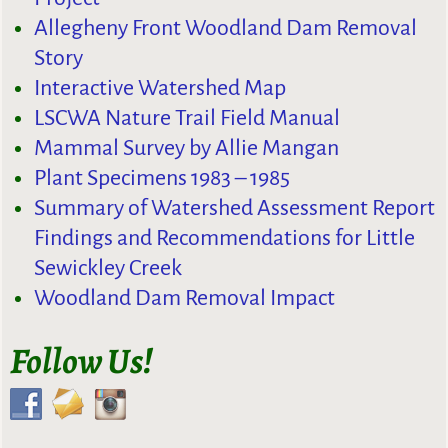
Allegheny Front Woodland Dam Removal
Story
Interactive Watershed Map
LSCWA Nature Trail Field Manual
Mammal Survey by Allie Mangan
Plant Specimens 1983 – 1985
Summary of Watershed Assessment Report
Findings and Recommendations for Little
Sewickley Creek
Woodland Dam Removal Impact
Follow Us!