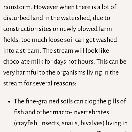
rainstorm. However when there is a lot of
disturbed land in the watershed, due to
construction sites or newly plowed farm
fields, too much loose soil can get washed
into a stream. The stream will look like
chocolate milk for days not hours. This can be
very harmful to the organisms living in the
stream for several reasons:
The fine-grained soils can clog the gills of
fish and other macro-invertebrates
(crayfish, insects, snails, bivalves) living in