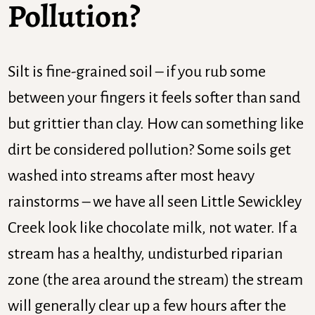
Pollution?
Silt is fine-grained soil – if you rub some
between your fingers it feels softer than sand
but grittier than clay. How can something like
dirt be considered pollution? Some soils get
washed into streams after most heavy
rainstorms – we have all seen Little Sewickley
Creek look like chocolate milk, not water. If a
stream has a healthy, undisturbed riparian
zone (the area around the stream) the stream
will generally clear up a few hours after the