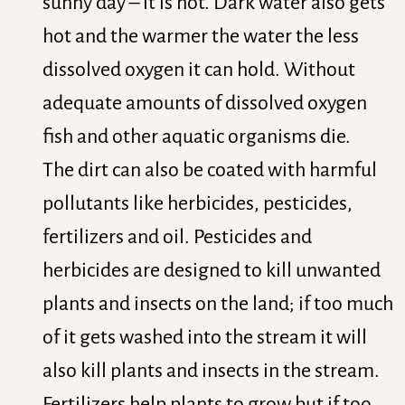
sunny day – it is hot. Dark water also gets
hot and the warmer the water the less
dissolved oxygen it can hold. Without
adequate amounts of dissolved oxygen
fish and other aquatic organisms die.
The dirt can also be coated with harmful
pollutants like herbicides, pesticides,
fertilizers and oil. Pesticides and
herbicides are designed to kill unwanted
plants and insects on the land; if too much
of it gets washed into the stream it will
also kill plants and insects in the stream.
Fertilizers help plants to grow but if too