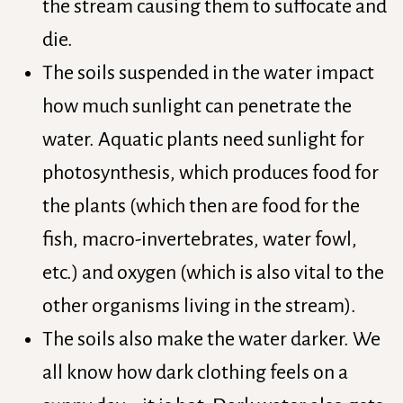
the stream causing them to suffocate and
die.
The soils suspended in the water impact
how much sunlight can penetrate the
water. Aquatic plants need sunlight for
photosynthesis, which produces food for
the plants (which then are food for the
fish, macro-invertebrates, water fowl,
etc.) and oxygen (which is also vital to the
other organisms living in the stream).
The soils also make the water darker. We
all know how dark clothing feels on a