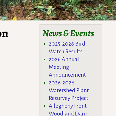
on
News & Events
2025-2026 Bird
Watch Results
2026 Annual
Meeting
Announcement
2026-2028
Watershed Plant
Resurvey Project
Allegheny Front
Woodland Dam