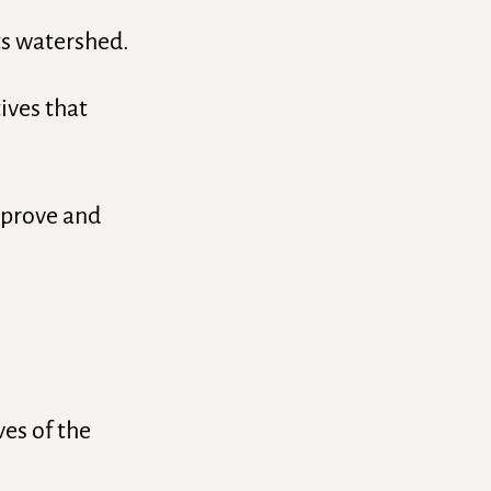
ts watershed.
ives that
improve and
ves of the