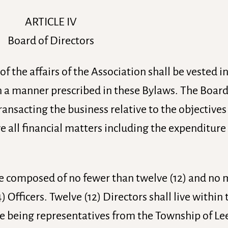
ARTICLE IV
Board of Directors
 the affairs of the Association shall be vested i
n a manner prescribed in these Bylaws. The Board
ansacting the business relative to the objectives
 all financial matters including the expenditure 
 be composed of no fewer than twelve (12) and no
) Officers. Twelve (12) Directors shall live within 
e being representatives from the Township of Le