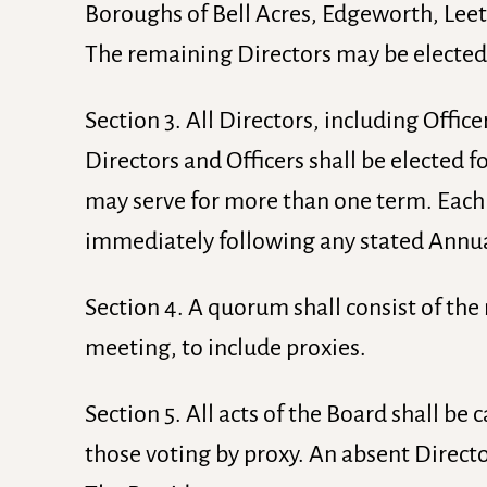
Boroughs of Bell Acres, Edgeworth, Leets
The remaining Directors may be elected
Section 3. All Directors, including Offi
Directors and Officers shall be elected fo
may serve for more than one term. Each te
immediately following any stated Annu
Section 4. A quorum shall consist of the
meeting, to include proxies.
Section 5. All acts of the Board shall be 
those voting by proxy. An absent Directo