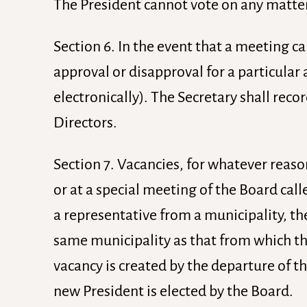
The President cannot vote on any matter
Section 6. In the event that a meeting c
approval or disapproval for a particular 
electronically). The Secretary shall reco
Directors.
Section 7. Vacancies, for whatever reason
or at a special meeting of the Board call
a representative from a municipality, th
same municipality as that from which the
vacancy is created by the departure of th
new President is elected by the Board.