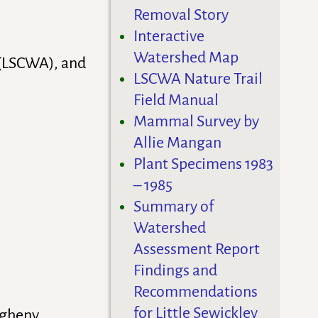
Removal Story
Interactive
Watershed Map
 (LSCWA), and
LSCWA Nature Trail
Field Manual
Mammal Survey by
Allie Mangan
Plant Specimens 1983
– 1985
Summary of
Watershed
Assessment Report
Findings and
Recommendations
for Little Sewickley
egheny