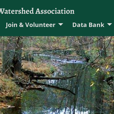
 Watershed Association
Join & Volunteer
Data Bank