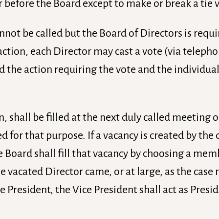
 before the Board except to make or break a tie 
annot be called but the Board of Directors is requ
action, each Director may cast a vote (via teleph
rd the action requiring the vote and the individual
, shall be filled at the next duly called meeting 
ed for that purpose. If a vacancy is created by the
e Board shall fill that vacancy by choosing a me
 vacated Director came, or at large, as the case m
e President, the Vice President shall act as Presid