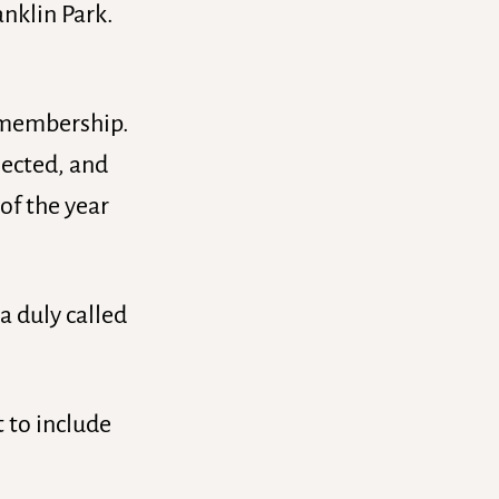
anklin Park.
e membership.
elected, and
of the year
a duly called
t to include