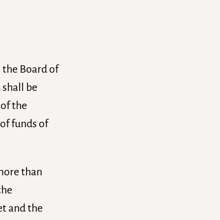
n the Board of
 shall be
 of the
of funds of
 more than
the
et and the