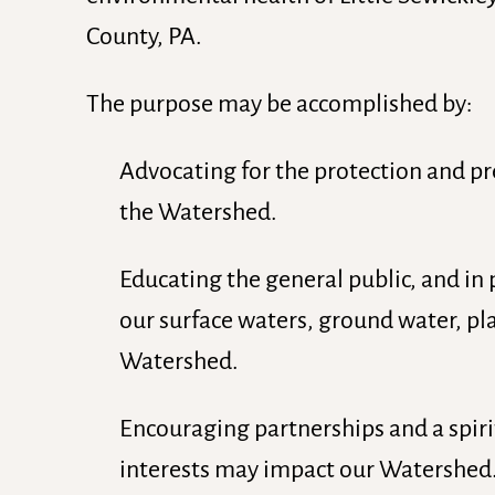
County, PA.
The purpose may be accomplished by:
Advocating for the protection and pr
the Watershed.
Educating the general public, and in 
our surface waters, ground water, pl
Watershed.
Encouraging partnerships and a spir
interests may impact our Watershed