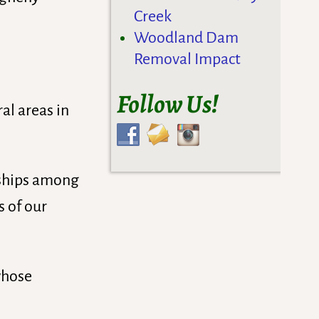
Creek
Woodland Dam
Removal Impact
Follow Us!
al areas in
onships among
s of our
whose