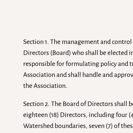
Section 1. The management and control of
Directors (Board) who shall be elected i
responsible for formulating policy and tr
Association and shall handle and approve
the Association.
Section 2. The Board of Directors shall
eighteen (18) Directors, including four (4
Watershed boundaries, seven (7) of thes