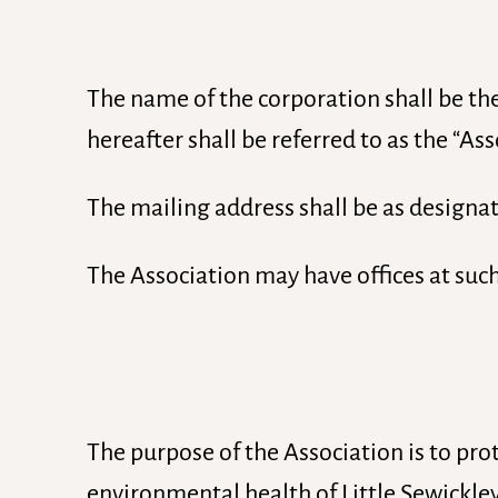
The name of the corporation shall be th
hereafter shall be referred to as the “Ass
The mailing address shall be as designat
The Association may have offices at suc
The purpose of the Association is to pro
environmental health of Little Sewickle