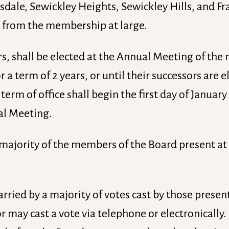
dale, Sewickley Heights, Sewickley Hills, and Fr
 from the membership at large.
cers, shall be elected at the Annual Meeting of th
r a term of 2 years, or until their successors are 
rm of office shall begin the first day of January 
al Meeting.
 majority of the members of the Board present at 
carried by a majority of votes cast by those presen
r may cast a vote via telephone or electronically.