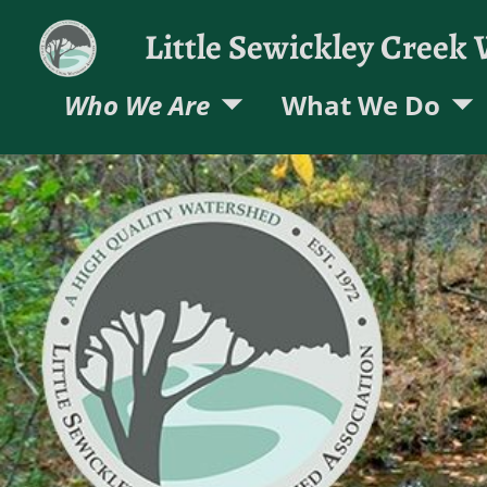
Little Sewickley Creek
Who We Are
What We Do