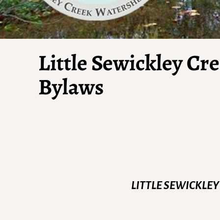
Little Sewickley Cr
Bylaws
LITTLE SEWICKLEY