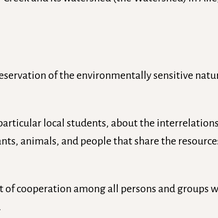
eservation of the environmentally sensitive natur
particular local students, about the interrelati
ants, animals, and people that share the resource
it of cooperation among all persons and groups 
.