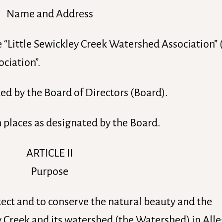
Name and Address
e “Little Sewickley Creek Watershed Association”
ociation”.
ed by the Board of Directors (Board).
h places as designated by the Board.
ARTICLE II
Purpose
tect and to conserve the natural beauty and the
y Creek and its watershed (the Watershed) in All