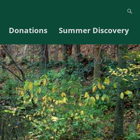
Donations
Summer Discovery