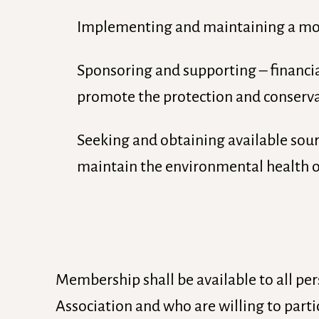
Implementing and maintaining a moni
Sponsoring and supporting – financial
promote the protection and conserva
Seeking and obtaining available sourc
maintain the environmental health of
Membership shall be available to all per
Association and who are willing to parti