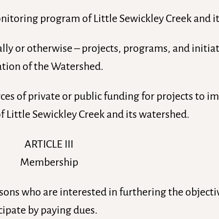
toring program of Little Sewickley Creek and i
ly or otherwise – projects, programs, and initiat
tion of the Watershed.
es of private or public funding for projects to 
 Little Sewickley Creek and its watershed.
ARTICLE III
Membership
sons who are interested in furthering the objecti
cipate by paying dues.