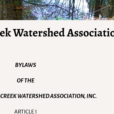
eek Watershed Associati
BYLAWS
OF THE
 CREEK WATERSHED ASSOCIATION, INC.
ARTICLE I