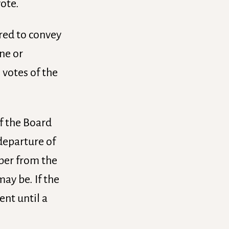
vote.
ired to convey
one or
 votes of the
of the Board
 departure of
mber from the
ay be. If the
ent until a