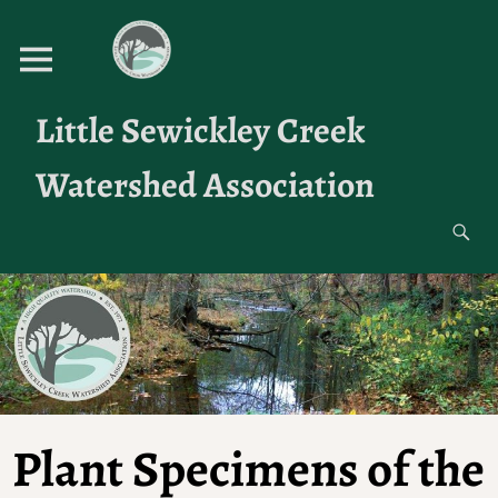
Little Sewickley Creek
Watershed Association
Plant Specimens of the