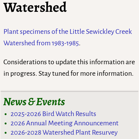
Watershed
Plant specimens of the Little Sewickley Creek
Watershed from 1983-1985
.
Considerations to update this information are
in progress. Stay tuned for more information.
News & Events
2025-2026 Bird Watch Results
2026 Annual Meeting Announcement
2026-2028 Watershed Plant Resurvey