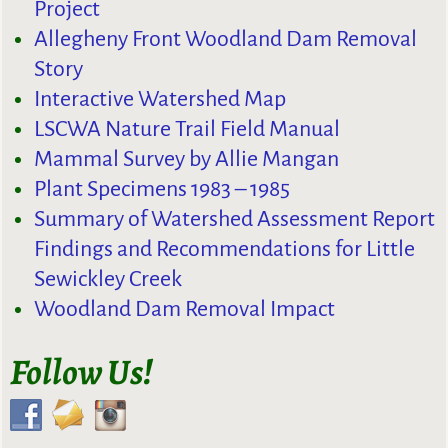
Project
Allegheny Front Woodland Dam Removal
Story
Interactive Watershed Map
LSCWA Nature Trail Field Manual
Mammal Survey by Allie Mangan
Plant Specimens 1983 – 1985
Summary of Watershed Assessment Report
Findings and Recommendations for Little
Sewickley Creek
Woodland Dam Removal Impact
Follow Us!