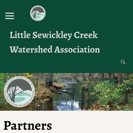
Little Sewickley Creek
Watershed Association
Partners