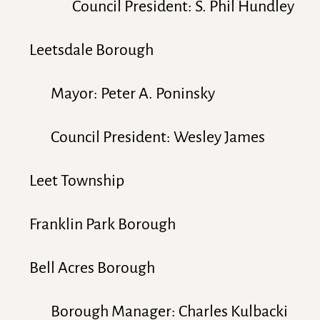
Council President: S. Phil Hundley
Leetsdale Borough
Mayor: Peter A. Poninsky
Council President: Wesley James
Leet Township
Franklin Park Borough
Bell Acres Borough
Borough Manager: Charles Kulbacki