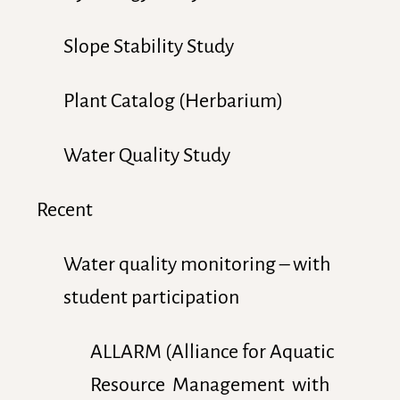
Slope Stability Study
Plant Catalog (Herbarium)
Water Quality Study
Recent
Water quality monitoring – with
student participation
ALLARM (Alliance for Aquatic
Resource Management with