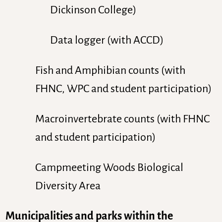
Dickinson College)
Data logger (with ACCD)
Fish and Amphibian counts (with
FHNC, WPC and student participation)
Macroinvertebrate counts (with FHNC
and student participation)
Campmeeting Woods Biological
Diversity Area
Municipalities and parks within the