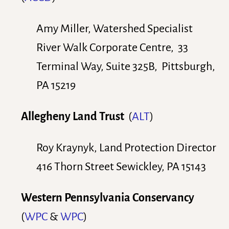
Amy Miller, Watershed Specialist
River Walk Corporate Centre, 33
Terminal Way, Suite 325B, Pittsburgh,
PA 15219
Allegheny Land Trust
(
ALT
)
Roy Kraynyk, Land Protection Director
416 Thorn Street Sewickley, PA 15143
Western Pennsylvania Conservancy
(
WPC
&
WPC
)