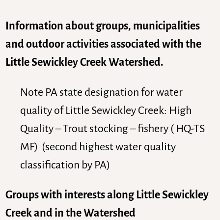
Information about groups, municipalities
and outdoor activities associated with the
Little Sewickley Creek Watershed.
Note PA state designation for water
quality of Little Sewickley Creek: High
Quality – Trout stocking – fishery ( HQ-TS
MF) (second highest water quality
classification by PA)
Groups with interests along Little Sewickley
Creek and in the Watershed