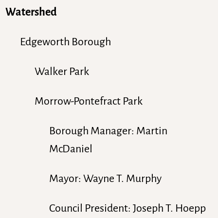
Watershed
Edgeworth Borough
Walker Park
Morrow-Pontefract Park
Borough Manager: Martin
McDaniel
Mayor: Wayne T. Murphy
Council President: Joseph T. Hoepp