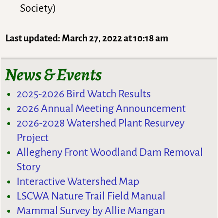
Society)
Last updated: March 27, 2022 at 10:18 am
News & Events
2025-2026 Bird Watch Results
2026 Annual Meeting Announcement
2026-2028 Watershed Plant Resurvey
Project
Allegheny Front Woodland Dam Removal
Story
Interactive Watershed Map
LSCWA Nature Trail Field Manual
Mammal Survey by Allie Mangan