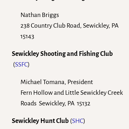
Nathan Briggs
238 Country Club Road, Sewickley, PA
15143
Sewickley Shooting and Fishing Club
(
SSFC
)
Michael Tomana, President
Fern Hollow and Little Sewickley Creek
Roads Sewickley, PA 15132
Sewickley Hunt Club
(
SHC
)