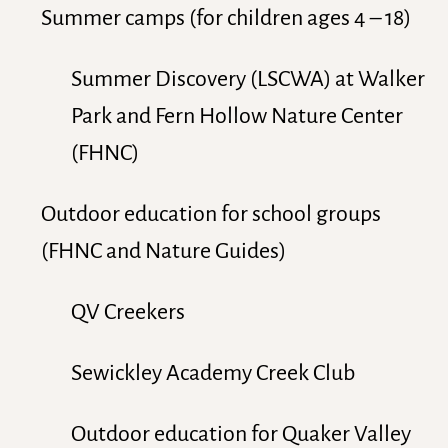
Summer camps (for children ages 4 – 18)
Summer Discovery (LSCWA) at Walker
Park and Fern Hollow Nature Center
(FHNC)
Outdoor education for school groups
(FHNC and Nature Guides)
QV Creekers
Sewickley Academy Creek Club
Outdoor education for Quaker Valley