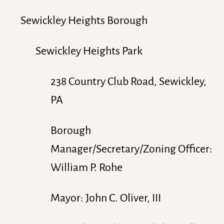
Sewickley Heights Borough
Sewickley Heights Park
238 Country Club Road, Sewickley,
PA
Borough
Manager/Secretary/Zoning Officer:
William P. Rohe
Mayor: John C. Oliver, III