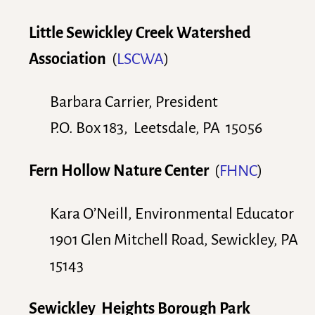
Little Sewickley Creek Watershed
Association
(
LSCWA
)
Barbara Carrier, President
P.O. Box 183, Leetsdale, PA 15056
Fern Hollow Nature Center
(
FHNC
)
Kara O’Neill, Environmental Educator
1901 Glen Mitchell Road, Sewickley, PA
15143
Sewickley Heights Borough Park