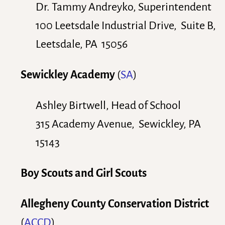
Dr. Tammy Andreyko, Superintendent
100 Leetsdale Industrial Drive, Suite B,
Leetsdale, PA 15056
Sewickley Academy
(
SA
)
Ashley Birtwell, Head of School
315 Academy Avenue, Sewickley, PA
15143
Boy Scouts and Girl Scouts
Allegheny County Conservation District
(
ACCD
)