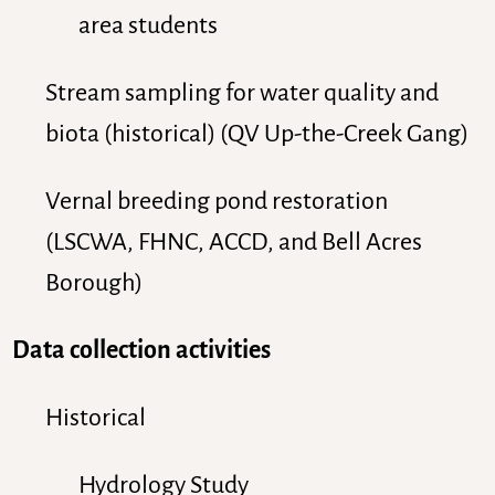
area students
Stream sampling for water quality and
biota (historical) (QV Up-the-Creek Gang)
Vernal breeding pond restoration
(LSCWA, FHNC, ACCD, and Bell Acres
Borough)
Data collection activities
Historical
Hydrology Study