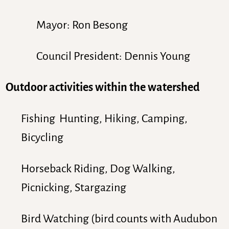
Mayor: Ron Besong
Council President: Dennis Young
Outdoor activities within the watershed
Fishing Hunting, Hiking, Camping,
Bicycling
Horseback Riding, Dog Walking,
Picnicking, Stargazing
Bird Watching (bird counts with Audubon