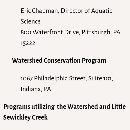
Eric Chapman, Director of Aquatic
Science
800 Waterfront Drive, Pittsburgh, PA
15222
Watershed Conservation Program
1067 Philadelphia Street, Suite 101,
Indiana, PA
Programs utilizing the Watershed and Little
Sewickley Creek