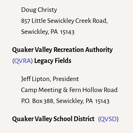
Doug Christy
857 Little Sewickley Creek Road,
Sewickley, PA 15143
Quaker Valley Recreation Authority
(
QVRA
)
Legacy Fields
Jeff Lipton, President
Camp Meeting & Fern Hollow Road
P.O. Box 388, Sewickley, PA 15143
Quaker Valley School District
(
QVSD
)