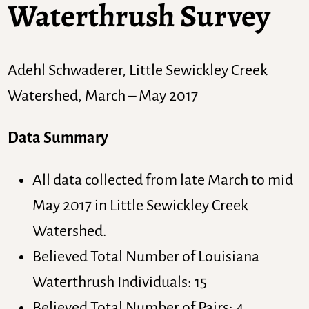
Waterthrush Survey
Adehl Schwaderer, Little Sewickley Creek
Watershed, March – May 2017
Data Summary
All data collected from late March to mid
May 2017 in Little Sewickley Creek
Watershed.
Believed Total Number of Louisiana
Waterthrush Individuals: 15
Believed Total Number of Pairs: 4