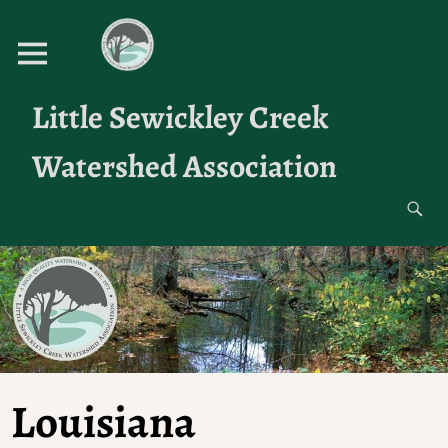
Little Sewickley Creek
Watershed Association
Louisiana