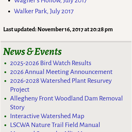
Wagner’s Hollow, July 2017
Walker Park, July 2017
Last updated: November 16, 2017 at 20:28 pm
News & Events
2025-2026 Bird Watch Results
2026 Annual Meeting Announcement
2026-2028 Watershed Plant Resurvey
Project
Allegheny Front Woodland Dam Removal
Story
Interactive Watershed Map
LSCWA Nature Trail Field Manual