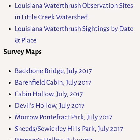
Louisiana Waterthrush Observation Sites
in Little Creek Watershed
Louisiana Waterthrush Sightings by Date
& Place
Survey Maps
Backbone Bridge, July 2017
Barenfield Cabin, July 2017
Cabin Hollow, July, 2017
Devil’s Hollow, July 2017
Morrow Pontefract Park, July 2017
Sneeds/Sewickley Hills Park, July 2017