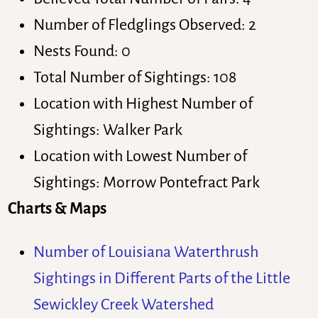
Number of Fledglings Observed: 2
Nests Found: 0
Total Number of Sightings: 108
Location with Highest Number of
Sightings: Walker Park
Location with Lowest Number of
Sightings: Morrow Pontefract Park
Charts & Maps
Number of Louisiana Waterthrush
Sightings in Different Parts of the Little
Sewickley Creek Watershed