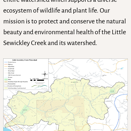
ecosystem of wildlife and plant life. Our
mission is to protect and conserve the natural
beauty and environmental health of the Little
Sewickley Creek and its watershed.