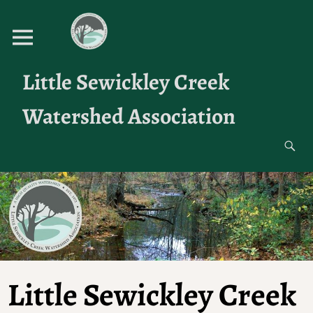
Little Sewickley Creek
Watershed Association
Little Sewickley Creek