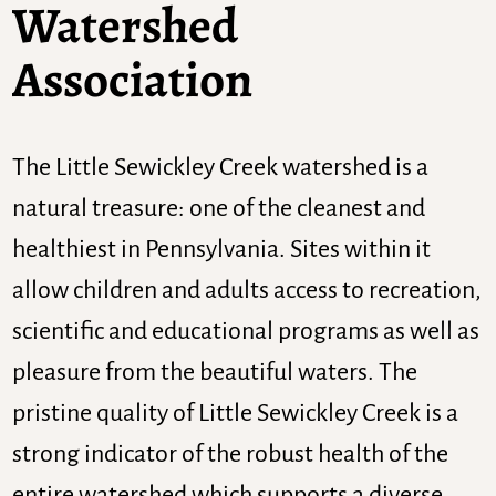
Watershed
Association
The Little Sewickley Creek watershed is a
natural treasure: one of the cleanest and
healthiest in Pennsylvania. Sites within it
allow children and adults access to recreation,
scientific and educational programs as well as
pleasure from the beautiful waters. The
pristine quality of Little Sewickley Creek is a
strong indicator of the robust health of the
entire watershed which supports a diverse