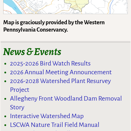
Map is graciously provided by the Western
Pennsylvania Conservancy.
News & Events
2025-2026 Bird Watch Results
2026 Annual Meeting Announcement
2026-2028 Watershed Plant Resurvey
Project
Allegheny Front Woodland Dam Removal
Story
Interactive Watershed Map
LSCWA Nature Trail Field Manual